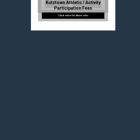
Kutztown Athletic / Activity
Participation Fees
2025 – 2026 PIAA Pre-
Participation Info