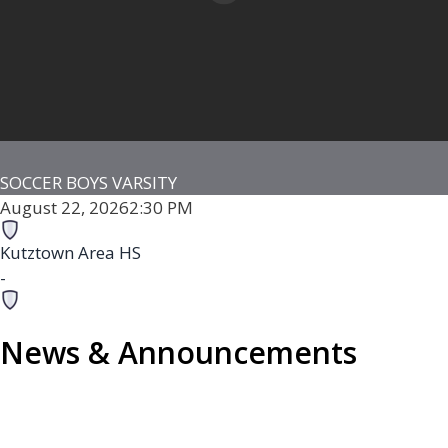
SOCCER BOYS VARSITY
August 22, 2026
2:30 PM
Kutztown Area HS
-
Fleetwood Area HS
News & Announcements
-
Fleetwood Senior High School Stadium
Game Details