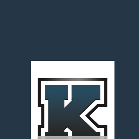
Team1Sports Powered by
HUDL TV