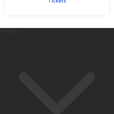
Tickets
All Sports