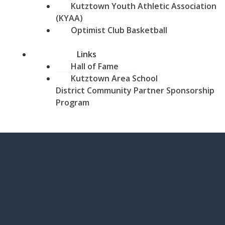
Kutztown Youth Athletic Association
(KYAA)
Optimist Club Basketball
Links
Hall of Fame
Kutztown Area School
District Community Partner Sponsorship
Program