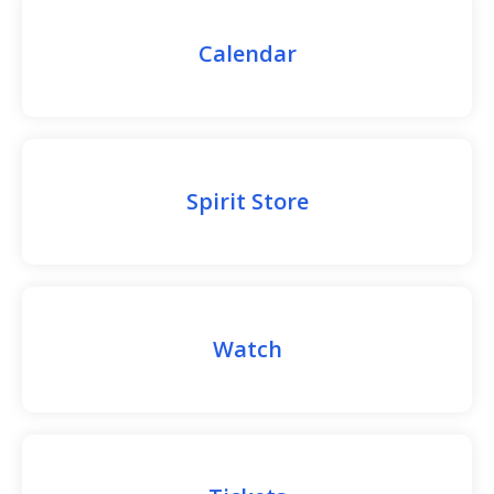
Calendar
Spirit Store
Watch