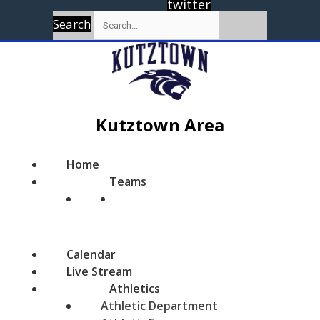
twitter
Search
Kutztown Area
Home
Teams
Calendar
Live Stream
Athletics
Athletic Department