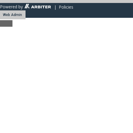
Powered by
| Policies
Web Admin
Close