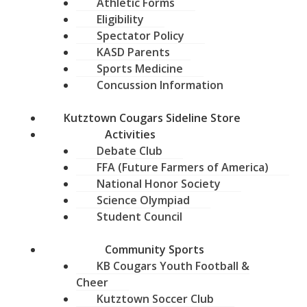
Athletic Forms
Eligibility
Spectator Policy
KASD Parents
Sports Medicine
Concussion Information
Kutztown Cougars Sideline Store
Activities
Debate Club
FFA (Future Farmers of America)
National Honor Society
Science Olympiad
Student Council
Community Sports
KB Cougars Youth Football &
Cheer
Kutztown Soccer Club