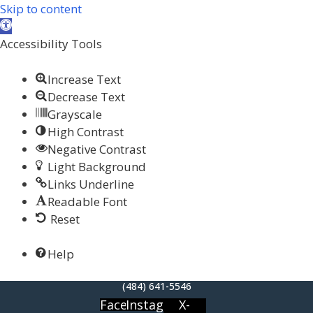
Skip to content
Open toolbar
Accessibility Tools
Increase Text
Decrease Text
Grayscale
High Contrast
Negative Contrast
Light Background
Links Underline
Readable Font
Reset
Help
(484) 641-5546
Facebook
Instagram
X-