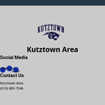
Kutztown Area
Social Media
cebook-
Instagram
X-
f
twitter
Contact Us
Kutztown Area
(610) 683-7346