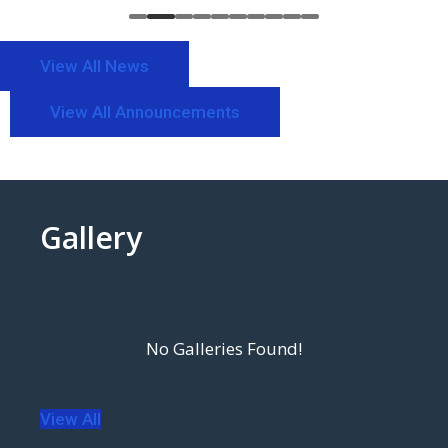
View All News
View All Announcements
Gallery
View All